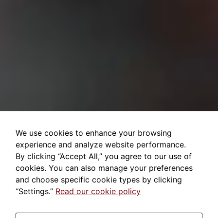
We use cookies to enhance your browsing
experience and analyze website performance.
By clicking “Accept All,” you agree to our use of
cookies. You can also manage your preferences
and choose specific cookie types by clicking
“Settings.”
Read our cookie policy