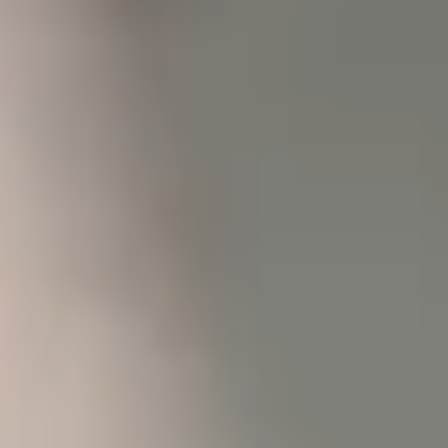
some
functionality
will
disappear
from the
website.
Marketing
We value
your
privacy,
and will not
share,
trade, or
sell your
interests
and
behavior
for any
marketing
purposes.