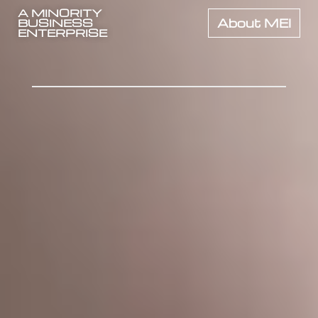
A MINORITY
BUSINESS
About MEI
ENTERPRISE