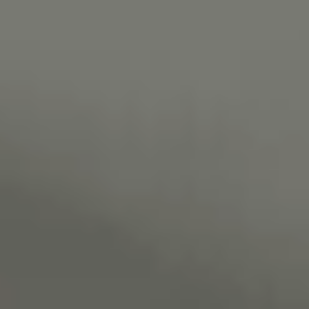
Necessary
These
cookies are
not
optional.
They are
needed for
the website
to function.
Statistics
In order for