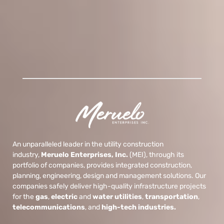
An unparalleled leader in the utility construction
industry,
Meruelo Enterprises, Inc.
(MEI), through its
portfolio of companies, provides integrated construction,
planning, engineering, design and management solutions. Our
companies safely deliver high-quality infrastructure projects
for the
gas
,
electric
and
water
utilities
,
transportation
,
telecommunications
, and
high-tech industries.