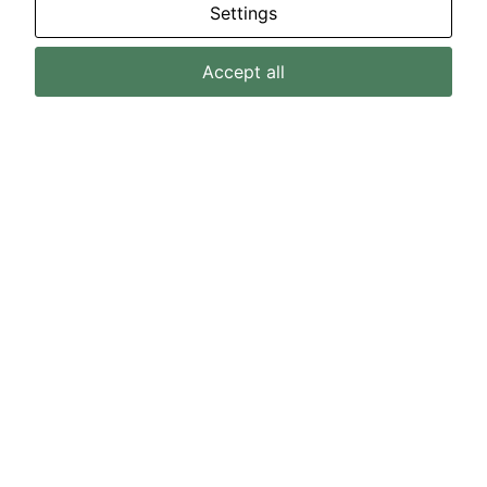
Settings
Accept all
MEI Core Values